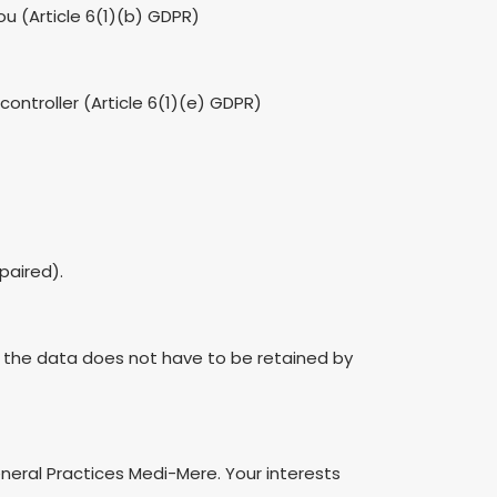
u (Article 6(1)(b) GDPR)
 controller (Article 6(1)(e) GDPR)
paired).
d the data does not have to be retained by
eneral Practices Medi-Mere. Your interests