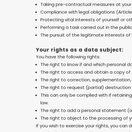
Taking pre-contractual measures at your
Compliance with legal obligations (Articl
Protecting vital interests of yourself or o
Performing a task carried out in the public 
The pursuit of the legitimate interests of 
Your rights as a data subject:
You have the following rights:
The right to know if and which personal d
The right to access and obtain a copy of 
The right to correction, supplementation, 
The right to request (partial) destruction
This can only be complied with if retaini
law.
The right to add a personal statement (of
The right to object to the processing of y
If you wish to exercise your rights, you can