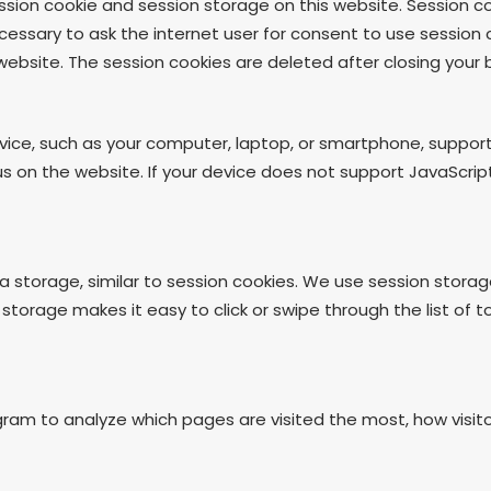
sion cookie and session storage on this website. Session co
cessary to ask the internet user for consent to use session 
ebsite. The session cookies are deleted after closing your 
evice, such as your computer, laptop, or smartphone, suppor
on the website. If your device does not support JavaScript,
 storage, similar to session cookies. We use session storag
 storage makes it easy to click or swipe through the list of 
gram to analyze which pages are visited the most, how visi