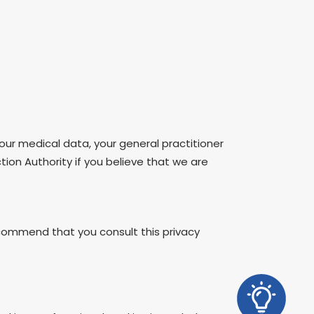
our medical data, your general practitioner
ction Authority if you believe that we are
ommend that you consult this privacy