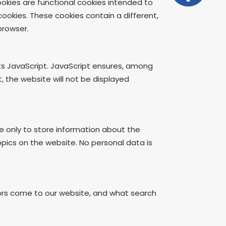
okies are functional cookies intended to
cookies. These cookies contain a different,
browser.
ts JavaScript. JavaScript ensures, among
 the website will not be displayed
e only to store information about the
topics on the website. No personal data is
tors come to our website, and what search