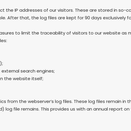
ct the IP addresses of our visitors. These are stored in so-cal
. After that, the log files are kept for 90 days exclusively f
res to limit the traceability of visitors to our website as 
les:
);
 external search engines;
 the website itself;
 from the webserver’s log files. These log files remain in t
log file remains. This provides us with an annual report on w