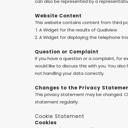
can also be represented by a representative
Website Content
This website contains content from third p
A Widget for the results of Qualiview.
A Widget for displaying the telephone tr
Question or Complaint
If you have a question or a complaint, for 
would like to discuss this with you. You also
not handling your data correctly.
Changes to the Privacy Stateme
This privacy statement may be changed. C
statement regularly.
Cookie Statement
Cookies