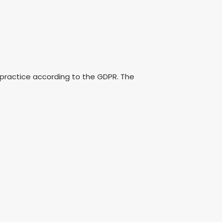
 practice according to the GDPR. The