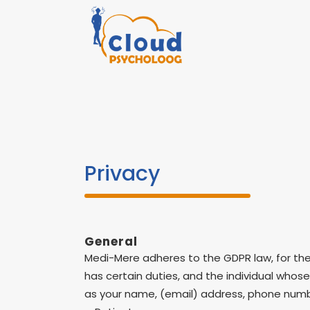
Privacy
General
Medi-Mere adheres to the GDPR law, for the 
has certain duties, and the individual whose
as your name, (email) address, phone numbe