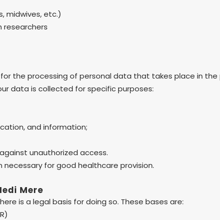
s, midwives, etc.)
ch researchers
for the processing of personal data that takes place in the
our data is collected for specific purposes:
ucation, and information;
 against unauthorized access.
n necessary for good healthcare provision.
Medi Mere
ere is a legal basis for doing so. These bases are:
PR)