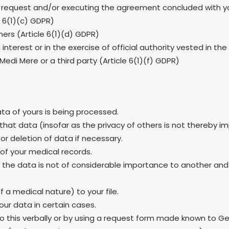
 request and/or executing the agreement concluded with yo
e 6(1)(c) GDPR)
thers (Article 6(1)(d) GDPR)
interest or in the exercise of official authority vested in the
Medi Mere or a third party (Article 6(1)(f) GDPR)
ata of yours is being processed.
that data (insofar as the privacy of others is not thereby im
or deletion of data if necessary.
 of your medical records.
ng the data is not of considerable importance to another an
 a medical nature) to your file.
our data in certain cases.
 do this verbally or by using a request form made known to G