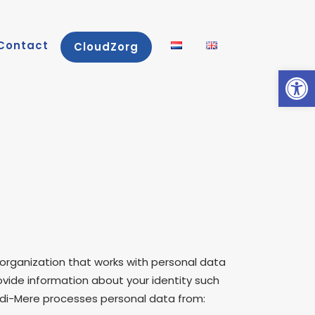
Contact
CloudZorg
Open
 organization that works with personal data
rovide information about your identity such
Medi-Mere processes personal data from: