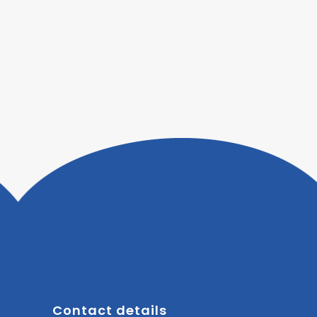
Contact details