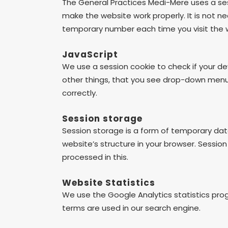
The General Practices Medi-Mere uses a ses
make the website work properly. It is not ne
temporary number each time you visit the w
JavaScript
We use a session cookie to check if your d
other things, that you see drop-down menus 
correctly.
Session storage
Session storage is a form of temporary data
website’s structure in your browser. Session
processed in this.
Website Statistics
We use the Google Analytics statistics pro
terms are used in our search engine.