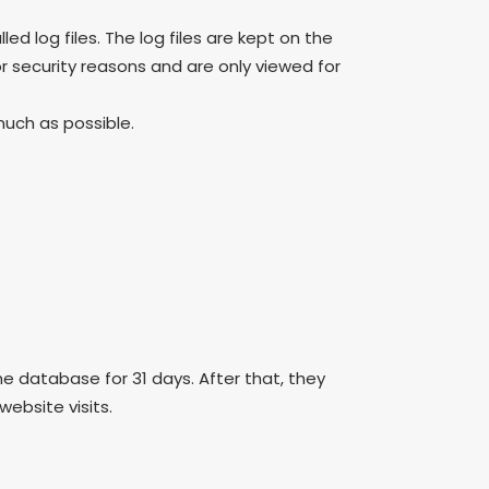
led log files. The log files are kept on the
or security reasons and are only viewed for
much as possible.
he database for 31 days. After that, they
ebsite visits.