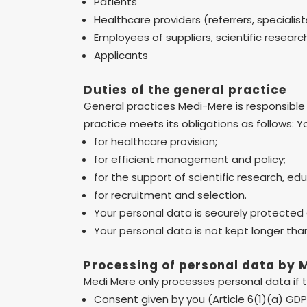
Patients
Healthcare providers (referrers, specialist
Employees of suppliers, scientific resear
Applicants
Duties of the general practice
General practices Medi-Mere is responsible 
practice meets its obligations as follows: Y
for healthcare provision;
for efficient management and policy;
for the support of scientific research, ed
for recruitment and selection.
Your personal data is securely protected
Your personal data is not kept longer tha
Processing of personal data by 
Medi Mere only processes personal data if th
Consent given by you (Article 6(1)(a) GD