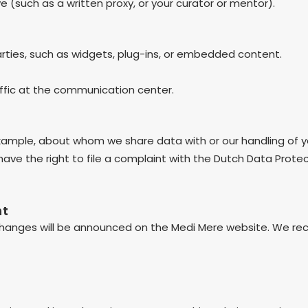
 (such as a written proxy, or your curator or mentor).
arties, such as widgets, plug-ins, or embedded content.
affic at the communication center.
example, about whom we share data with or our handling of y
 have the right to file a complaint with the Dutch Data Prote
nt
hanges will be announced on the Medi Mere website. We rec