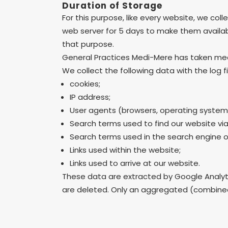
Duration of Storage
For this purpose, like every website, we colle
web server for 5 days to make them available
that purpose.
General Practices Medi-Mere has taken measu
We collect the following data with the log fi
cookies;
IP address;
User agents (browsers, operating system
Search terms used to find our website via
Search terms used in the search engine on
Links used within the website;
Links used to arrive at our website.
These data are extracted by Google Analytics
are deleted. Only an aggregated (combined) 