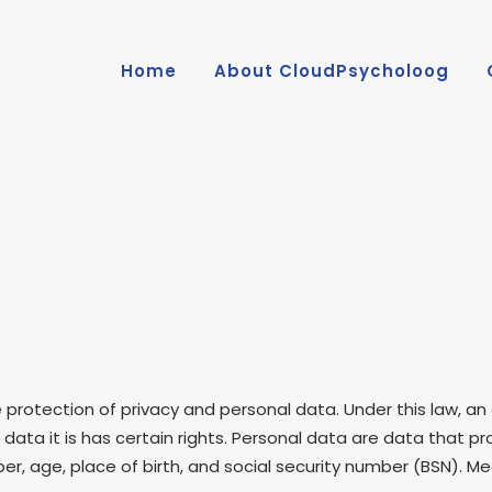
Home
About CloudPsycholoog
protection of privacy and personal data. Under this law, an
 data it is has certain rights. Personal data are data that p
r, age, place of birth, and social security number (BSN). 