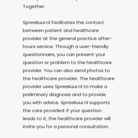
Together
Spreekuur.nl facilitates the contact
between patient and healthcare
provider at the general practice after-
hours service. Through a user-friendly
questionnaire, you can present your
question or problem to the healthcare
provider. You can also send photos to
the healthcare provider. The healthcare
provider uses Spreekuur.nl to make a
preliminary diagnosis and to provide
you with advice. Spreekuur.nl supports
the care provided: if your question
leads to it, the healthcare provider will
invite you for a personal consultation.