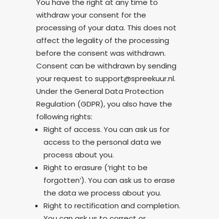
You have the right at any time to
withdraw your consent for the
processing of your data. This does not
affect the legality of the processing
before the consent was withdrawn.
Consent can be withdrawn by sending
your request to support@spreekuur.nl.
Under the General Data Protection
Regulation (GDPR), you also have the
following rights:
Right of access. You can ask us for
access to the personal data we
process about you.
Right to erasure (‘right to be
forgotten’). You can ask us to erase
the data we process about you.
Right to rectification and completion.
You can ask us to correct or