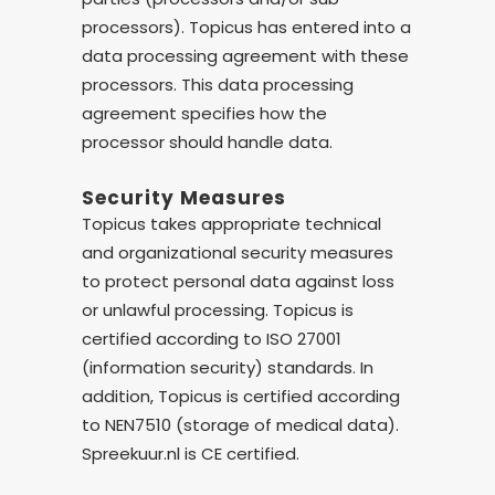
processors). Topicus has entered into a
data processing agreement with these
processors. This data processing
agreement specifies how the
processor should handle data.
Security Measures
Topicus takes appropriate technical
and organizational security measures
to protect personal data against loss
or unlawful processing. Topicus is
certified according to ISO 27001
(information security) standards. In
addition, Topicus is certified according
to NEN7510 (storage of medical data).
Spreekuur.nl is CE certified.