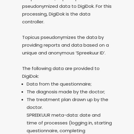
pseudonymized data to DigiDok. For this
processing, DigiDok is the data
controller.
Topicus pseudonymizes the data by
providing reports and data based on a
unique and anonymous ‘Spreekuur ID’.
The following data are provided to
DigiDok:
Data from the questionnaire;
The diagnosis made by the doctor;
The treatment plan drawn up by the
doctor.
SPREEKUUR meta-data: date and
time of processes (logging in, starting
questionnaire, completing