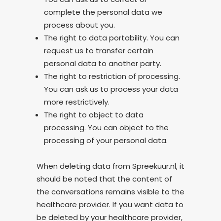
complete the personal data we
process about you.
The right to data portability. You can
request us to transfer certain
personal data to another party.
The right to restriction of processing.
You can ask us to process your data
more restrictively.
The right to object to data
processing. You can object to the
processing of your personal data.
When deleting data from Spreekuur.nl, it
should be noted that the content of
the conversations remains visible to the
healthcare provider. If you want data to
be deleted by your healthcare provider,