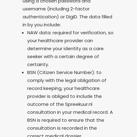
using a chosen password and
username (including 2-factor
authentication) or DigiD. The data filled
in by you include:
NAW data: required for verification, so
your healthcare provider can
determine your identity as a care
seeker with a certain degree of
certainty.
BSN (Citizen Service Number): to
comply with the legal obligation of
record keeping, your healthcare
provider is obliged to include the
outcome of the Spreekuur.nl
consultation in your medical record. A
BSN is required to ensure that the
consultation is recorded in the
correct medical dossier.