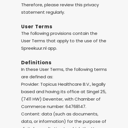
Therefore, please review this privacy
statement regularly.
User Terms
The following provisions contain the
User Terms that apply to the use of the
Spreekuur.nl app.
Definitions
In these User Terms, the following terms
are defined as:
Provider: Topicus Healthcare B.V., legally
based and having its office at Singel 25,
(7411 HW) Deventer, with Chamber of
Commerce number: 64768147.
Content: data (such as documents,
data, or information) for the purpose of