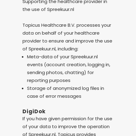
Supporting the healthcare provider in
the use of Spreekuur.nl
Topicus Healthcare B.V. processes your
data on behalf of your healthcare
provider to ensure and improve the use
of Spreekuur.nl, including:
Meta-data of your Spreekuur.nl
events (account creation, logging in,
sending photos, chatting) for
reporting purposes
Storage of anonymized log files in
case of error messages
DigiDok
If you have given permission for the use
of your data to improve the operation
of Spreekuur.nl, Topicus provides