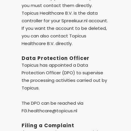
you must contact them directly.
Topicus Healthcare B.V. is the data
controller for your Spreekuur.nl account.
If you want the account to be deleted,
you can also contact Topicus
Healthcare B.V. directly.
Data Protection Officer
Topicus has appointed a Data
Protection Officer (DPO) to supervise
the processing activities carried out by
Topicus.
The DPO can be reached via
FG.healthcare@topicus.nl
Filing a Complaint