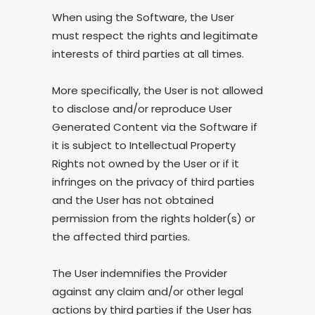
When using the Software, the User
must respect the rights and legitimate
interests of third parties at all times.
More specifically, the User is not allowed
to disclose and/or reproduce User
Generated Content via the Software if
it is subject to Intellectual Property
Rights not owned by the User or if it
infringes on the privacy of third parties
and the User has not obtained
permission from the rights holder(s) or
the affected third parties.
The User indemnifies the Provider
against any claim and/or other legal
actions by third parties if the User has