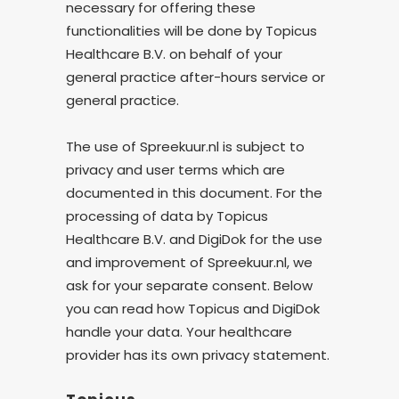
necessary for offering these
functionalities will be done by Topicus
Healthcare B.V. on behalf of your
general practice after-hours service or
general practice.
The use of Spreekuur.nl is subject to
privacy and user terms which are
documented in this document. For the
processing of data by Topicus
Healthcare B.V. and DigiDok for the use
and improvement of Spreekuur.nl, we
ask for your separate consent. Below
you can read how Topicus and DigiDok
handle your data. Your healthcare
provider has its own privacy statement.