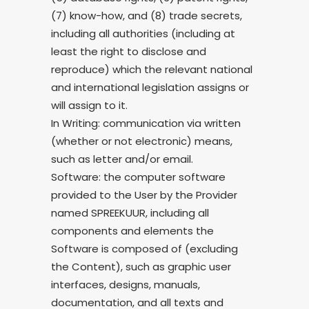
(7) know-how, and (8) trade secrets,
including all authorities (including at
least the right to disclose and
reproduce) which the relevant national
and international legislation assigns or
will assign to it.
In Writing: communication via written
(whether or not electronic) means,
such as letter and/or email.
Software: the computer software
provided to the User by the Provider
named SPREEKUUR, including all
components and elements the
Software is composed of (excluding
the Content), such as graphic user
interfaces, designs, manuals,
documentation, and all texts and