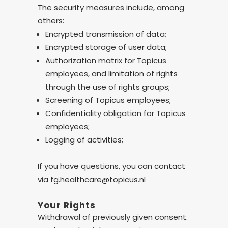
The security measures include, among
others:
Encrypted transmission of data;
Encrypted storage of user data;
Authorization matrix for Topicus
employees, and limitation of rights
through the use of rights groups;
Screening of Topicus employees;
Confidentiality obligation for Topicus
employees;
Logging of activities;
If you have questions, you can contact
via fg.healthcare@topicus.nl
Your Rights
Withdrawal of previously given consent.