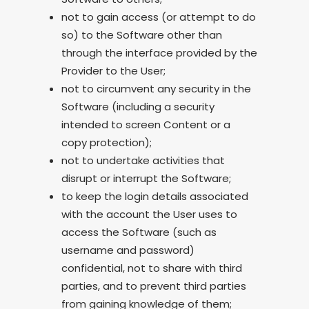
not to gain access (or attempt to do
so) to the Software other than
through the interface provided by the
Provider to the User;
not to circumvent any security in the
Software (including a security
intended to screen Content or a
copy protection);
not to undertake activities that
disrupt or interrupt the Software;
to keep the login details associated
with the account the User uses to
access the Software (such as
username and password)
confidential, not to share with third
parties, and to prevent third parties
from gaining knowledge of them;