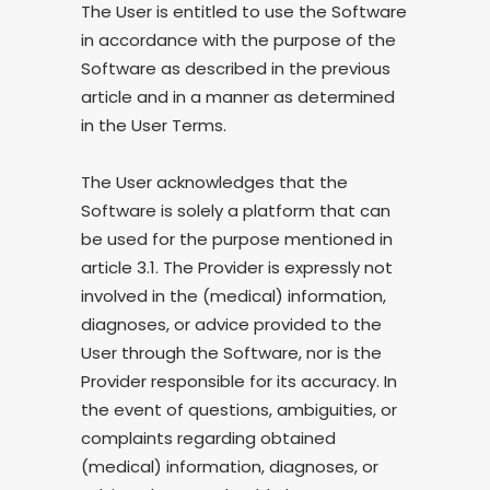
The User is entitled to use the Software
in accordance with the purpose of the
Software as described in the previous
article and in a manner as determined
in the User Terms.
The User acknowledges that the
Software is solely a platform that can
be used for the purpose mentioned in
article 3.1. The Provider is expressly not
involved in the (medical) information,
diagnoses, or advice provided to the
User through the Software, nor is the
Provider responsible for its accuracy. In
the event of questions, ambiguities, or
complaints regarding obtained
(medical) information, diagnoses, or