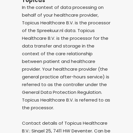
Topicus
In the context of data processing on
behalf of your healthcare provider,
Topicus Healthcare B.V. is the processor
of the Spreekuur.nl data. Topicus
Healthcare B.V. is the processor for the
data transfer and storage in the
context of the care relationship
between patient and healthcare
provider. Your healthcare provider (the
general practice after-hours service) is
referred to as the controller under the
General Data Protection Regulation.
Topicus Healthcare B.V. is referred to as
the processor.
Contact details of Topicus Healthcare
B.V.: Singel 25, 7411 HW Deventer. Can be