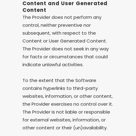
Content and User Generated
Content
The Provider does not perform any
control, neither preventive nor
subsequent, with respect to the
Content or User Generated Content.
The Provider does not seek in any way
for facts or circumstances that could
indicate unlawful activities.
To the extent that the Software
contains hyperlinks to third-party
websites, information, or other content,
the Provider exercises no control over it.
The Provider is not liable or responsible
for external websites, information, or
other content or their (un)availability.