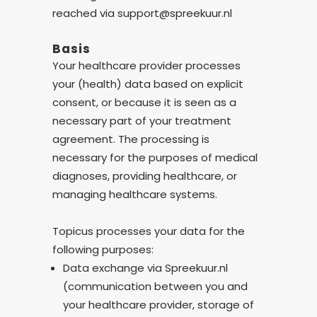
reached via support@spreekuur.nl
Basis
Your healthcare provider processes
your (health) data based on explicit
consent, or because it is seen as a
necessary part of your treatment
agreement. The processing is
necessary for the purposes of medical
diagnoses, providing healthcare, or
managing healthcare systems.
Topicus processes your data for the
following purposes:
Data exchange via Spreekuur.nl
(communication between you and
your healthcare provider, storage of