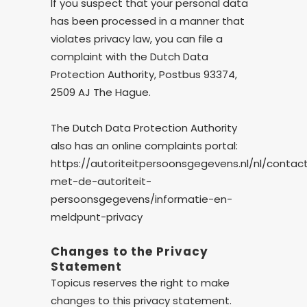
If you suspect that your personal data
has been processed in a manner that
violates privacy law, you can file a
complaint with the Dutch Data
Protection Authority, Postbus 93374,
2509 AJ The Hague.
The Dutch Data Protection Authority
also has an online complaints portal:
https://autoriteitpersoonsgegevens.nl/nl/contac
met-de-autoriteit-
persoonsgegevens/informatie-en-
meldpunt-privacy
Changes to the Privacy
Statement
Topicus reserves the right to make
changes to this privacy statement.