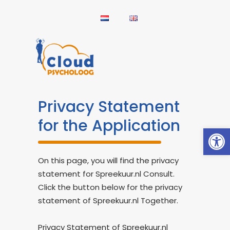
Privacy Statement
for the Application
Open
On this page, you will find the privacy
statement for Spreekuur.nl Consult.
Click the button below for the privacy
statement of Spreekuur.nl Together.
Privacy Statement of Spreekuur.nl