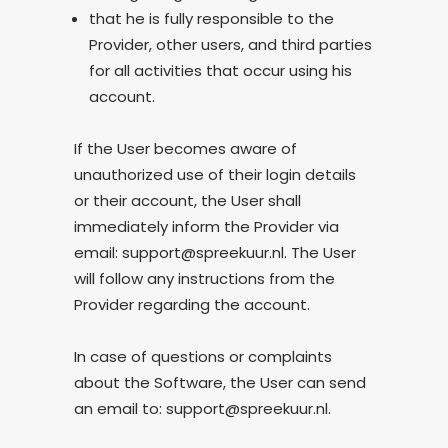
that he is fully responsible to the
Provider, other users, and third parties
for all activities that occur using his
account.
If the User becomes aware of
unauthorized use of their login details
or their account, the User shall
immediately inform the Provider via
email: support@spreekuur.nl. The User
will follow any instructions from the
Provider regarding the account.
In case of questions or complaints
about the Software, the User can send
an email to: support@spreekuur.nl.