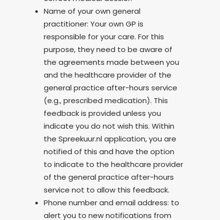
Name of your own general
practitioner: Your own GP is
responsible for your care. For this
purpose, they need to be aware of
the agreements made between you
and the healthcare provider of the
general practice after-hours service
(e.g., prescribed medication). This
feedback is provided unless you
indicate you do not wish this. Within
the Spreekuur.nl application, you are
notified of this and have the option
to indicate to the healthcare provider
of the general practice after-hours
service not to allow this feedback.
Phone number and email address: to
alert you to new notifications from