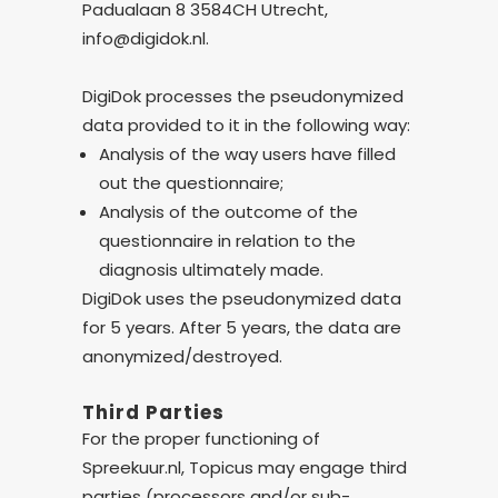
Padualaan 8 3584CH Utrecht,
info@digidok.nl.
DigiDok processes the pseudonymized
data provided to it in the following way:
Analysis of the way users have filled
out the questionnaire;
Analysis of the outcome of the
questionnaire in relation to the
diagnosis ultimately made.
DigiDok uses the pseudonymized data
for 5 years. After 5 years, the data are
anonymized/destroyed.
Third Parties
For the proper functioning of
Spreekuur.nl, Topicus may engage third
parties (processors and/or sub-