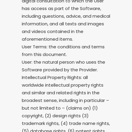
digital consultation to which the User
has access as part of the Software,
including questions, advice, and medical
information, and all texts and images
and videos contained in the
aforementioned items.
User Terms: the conditions and terms
from this document.
User: the natural person who uses the
Software provided by the Provider.
Intellectual Property Rights: all
worldwide intellectual property rights
and similar and related rights in the
broadest sense, including in particular –
but not limited to – (claims on) (1)
copyright, (2) design rights (3)
trademark rights, (4) trade name rights,
(5) database rights, (6) patent rights,