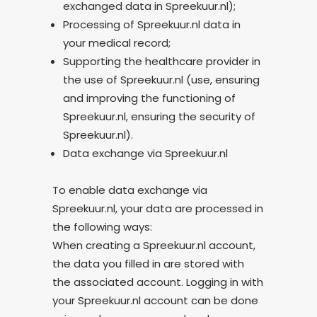
exchanged data in Spreekuur.nl);
Processing of Spreekuur.nl data in
your medical record;
Supporting the healthcare provider in
the use of Spreekuur.nl (use, ensuring
and improving the functioning of
Spreekuur.nl, ensuring the security of
Spreekuur.nl).
Data exchange via Spreekuur.nl
To enable data exchange via
Spreekuur.nl, your data are processed in
the following ways:
When creating a Spreekuur.nl account,
the data you filled in are stored with
the associated account. Logging in with
your Spreekuur.nl account can be done