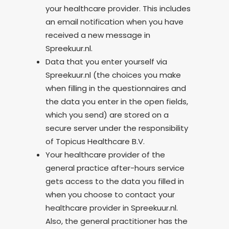
your healthcare provider. This includes
an email notification when you have
received a new message in
Spreekuur.nl.
Data that you enter yourself via
Spreekuur.nl (the choices you make
when filling in the questionnaires and
the data you enter in the open fields,
which you send) are stored on a
secure server under the responsibility
of Topicus Healthcare B.V.
Your healthcare provider of the
general practice after-hours service
gets access to the data you filled in
when you choose to contact your
healthcare provider in Spreekuur.nl.
Also, the general practitioner has the