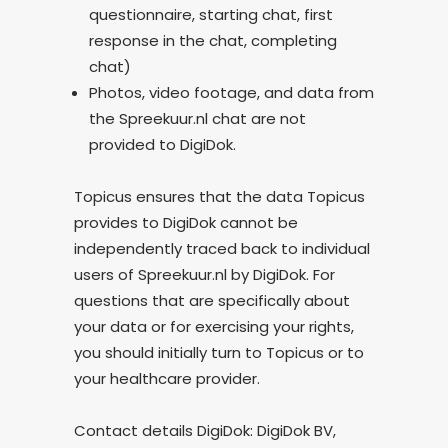
questionnaire, starting chat, first
response in the chat, completing
chat)
Photos, video footage, and data from
the Spreekuur.nl chat are not
provided to DigiDok.
Topicus ensures that the data Topicus
provides to DigiDok cannot be
independently traced back to individual
users of Spreekuur.nl by DigiDok. For
questions that are specifically about
your data or for exercising your rights,
you should initially turn to Topicus or to
your healthcare provider.
Contact details DigiDok: DigiDok BV,