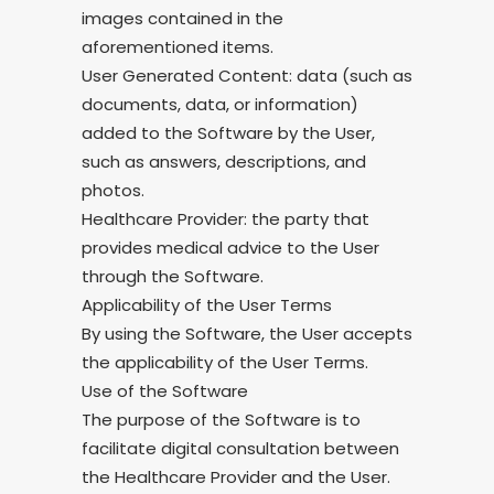
images contained in the
aforementioned items.
User Generated Content: data (such as
documents, data, or information)
added to the Software by the User,
such as answers, descriptions, and
photos.
Healthcare Provider: the party that
provides medical advice to the User
through the Software.
Applicability of the User Terms
By using the Software, the User accepts
the applicability of the User Terms.
Use of the Software
The purpose of the Software is to
facilitate digital consultation between
the Healthcare Provider and the User.