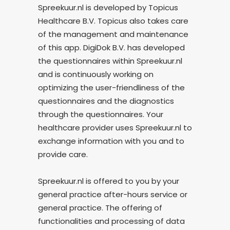
Spreekuur.nl is developed by Topicus
Healthcare B.V. Topicus also takes care
of the management and maintenance
of this app. DigiDok B.V. has developed
the questionnaires within Spreekuur.nl
and is continuously working on
optimizing the user-friendliness of the
questionnaires and the diagnostics
through the questionnaires. Your
healthcare provider uses Spreekuur.nl to
exchange information with you and to
provide care.
Spreekuur.nl is offered to you by your
general practice after-hours service or
general practice. The offering of
functionalities and processing of data