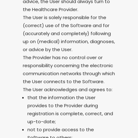
advice, the User should always turn to
the Healthcare Provider.
The User is solely responsible for the
(correct) use of the Software and for
(accurately and completely) following
up on (medical) information, diagnoses,
or advice by the User.
The Provider has no control over or
responsibility concerning the electronic
communication networks through which
the User connects to the Software.
The User acknowledges and agrees to:
that the information the User
provides to the Provider during
registration is complete, correct, and
up-to-date;
not to provide access to the
Software to others;