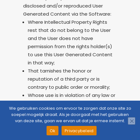
disclosed and/or reproduced User
Generated Content via the Software:
Where Intellectual Property Rights
rest that do not belong to the User
and the User does not have
permission from the rights holder(s)
to use this User Generated Content
in that way;
That tarnishes the honor or
reputation of a third party or is
contrary to public order or morality;
Whose use is in violation of any law or
regulation.
We gebruiken cookies om ervoor te zorgen dat onze site zo
soepel mogelijk draait. Als je doorgaat met het gebruiken
If a third party has made it known to
van deze site, gaan we ervan uit dat je ermee instemt.
the Provider that a User infringes on
CloudZorg
Question
Appointment
Menu
Ok
Privacybeleid
their rights or acts unlawfully towards