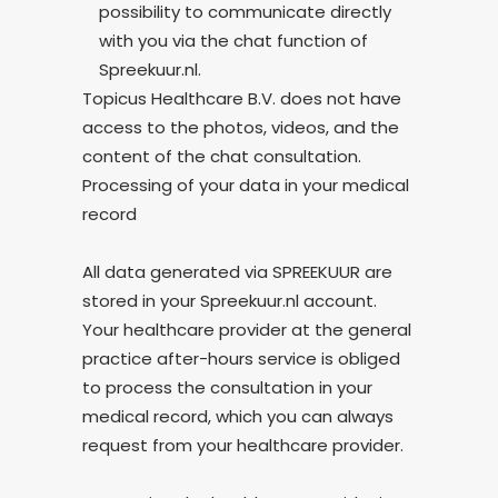
possibility to communicate directly
with you via the chat function of
Spreekuur.nl.
Topicus Healthcare B.V. does not have
access to the photos, videos, and the
content of the chat consultation.
Processing of your data in your medical
record
All data generated via SPREEKUUR are
stored in your Spreekuur.nl account.
Your healthcare provider at the general
practice after-hours service is obliged
to process the consultation in your
medical record, which you can always
request from your healthcare provider.